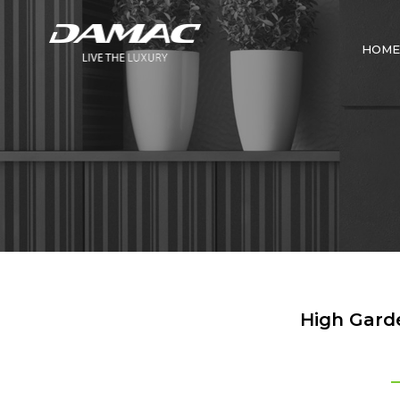
HOME
High Garde