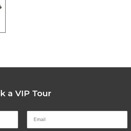
k a VIP Tour