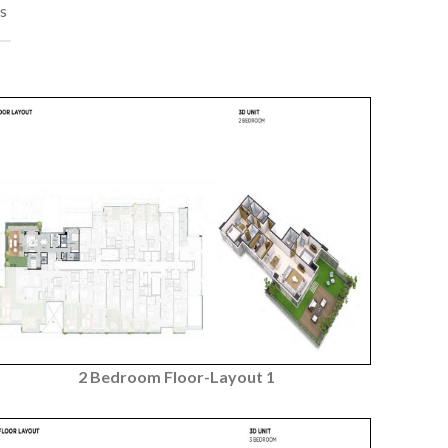
s
2 Bedroom Floor-Layout 1