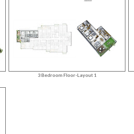
3 Bedroom Floor-Layout 1