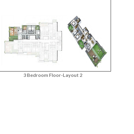
3 Bedroom Floor-Layout 2