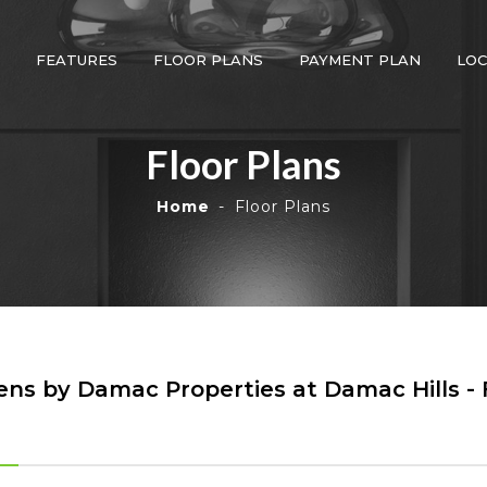
FEATURES
FLOOR PLANS
PAYMENT PLAN
LOC
Floor Plans
Home
Floor Plans
ns by Damac Properties at Damac Hills - 