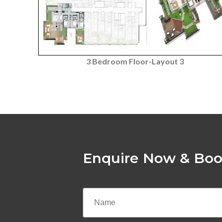
3 Bedroom Floor-Layout 3
Enquire Now & Boo