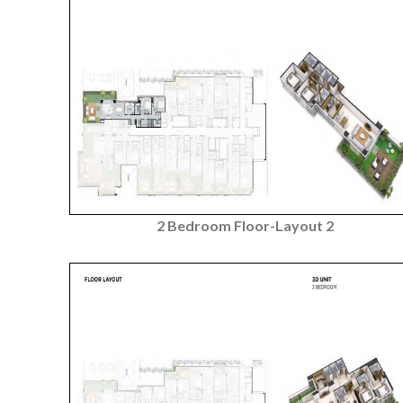
2 Bedroom Floor-Layout 2