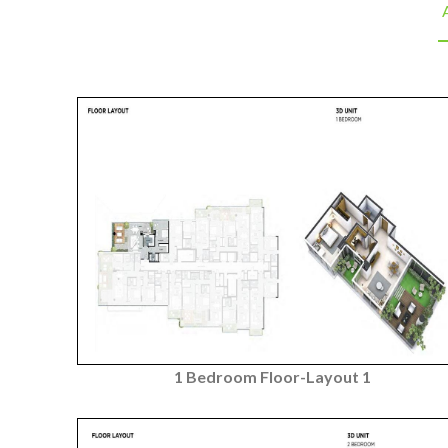
A
1 Bedroom Floor-Layout 1