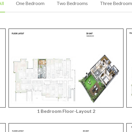
ll
One Bedroom
Two Bedrooms
Three Bedroom
1 Bedroom Floor-Layout 2