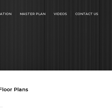
ATION
MASTER PLAN
VIDEOS
CONTACT US
Floor Plans